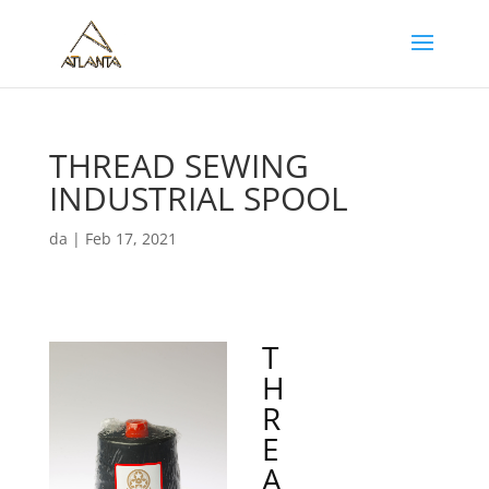
THREAD SEWING
INDUSTRIAL SPOOL
da
|
Feb 17, 2021
T
H
R
E
A