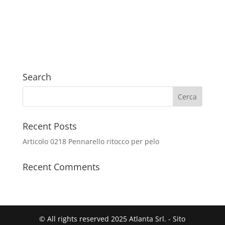
Search
Recent Posts
Articolo 0218 Pennarello ritocco per pelo
Recent Comments
© All rights reserved 2025 Atlanta Srl. - Sito