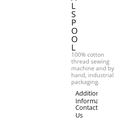
L
S
P
O
O
L
100% cotton
thread sewing
machine and by
hand, industrial
packaging.
Additional
Information
Contact
Us