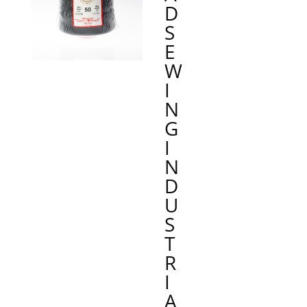
D
S
E
W
I
N
G
I
N
D
U
S
T
R
I
A