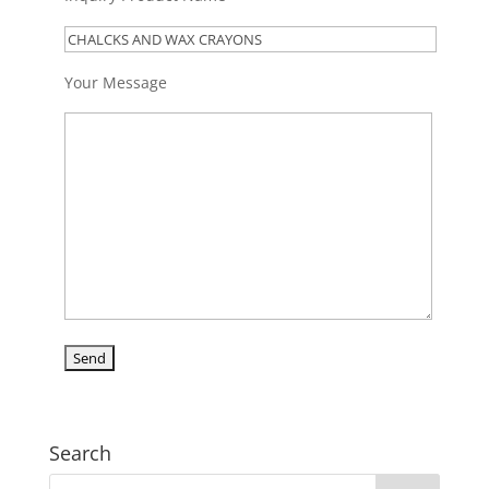
Your Message
Search