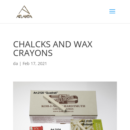
CHALCKS AND WAX
CRAYONS
da
|
Feb 17, 2021