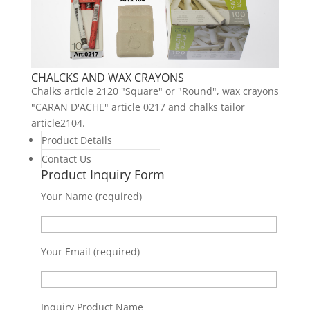
CHALCKS AND WAX CRAYONS
Chalks article 2120 "Square" or "Round", wax crayons
"CARAN D'ACHE" article 0217 and chalks tailor
article2104.
Product Details
Contact Us
Product Inquiry Form
Your Name (required)
Your Email (required)
Inquiry Product Name