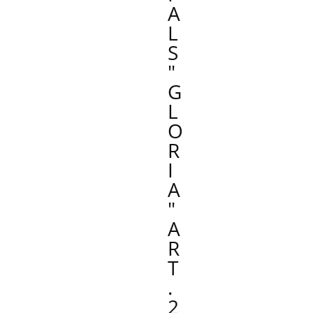
A
L
S
"
G
L
O
R
I
A
"
A
R
T
.
2