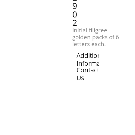
9
0
2
Initial filigree
golden packs of 6
letters each.
Additional
Information
Contact
Us