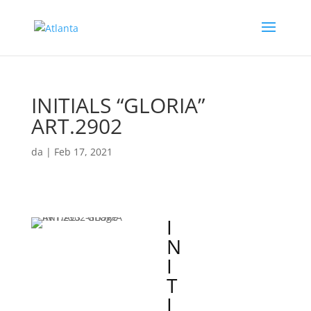
INITIALS “GLORIA”
ART.2902
da
|
Feb 17, 2021
I
N
I
T
I