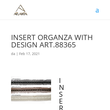
INSERT ORGANZA WITH
DESIGN ART.88365
da
|
Feb 17, 2021
I
N
S
E
R