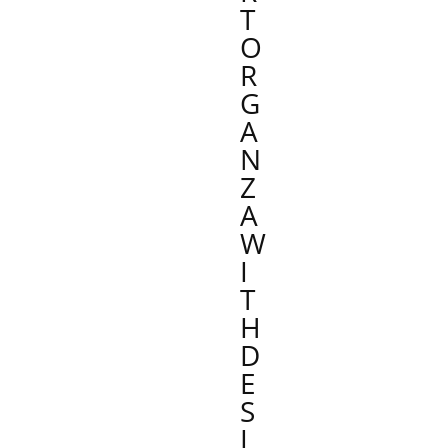
T
O
R
G
A
N
Z
A
W
I
T
H
D
E
S
I