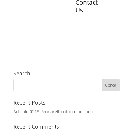
Contact
Us
Search
Recent Posts
Articolo 0218 Pennarello ritocco per pelo
Recent Comments