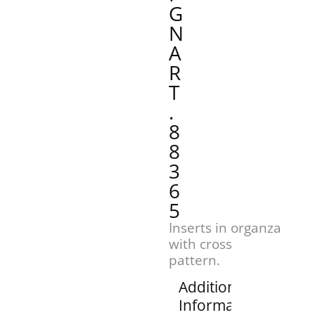
G
N
A
R
T
.
8
8
3
6
5
Inserts in organza
with cross
pattern.
Additional
Information