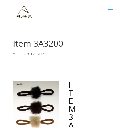
Item 3A3200
da
|
Feb 17, 2021
I
T
E
M
3
A