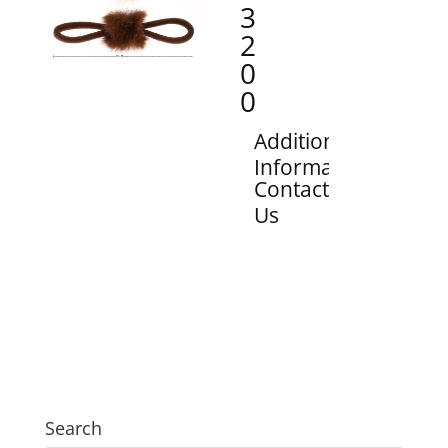
3
2
0
0
Additional
Information
Contact
Us
Search