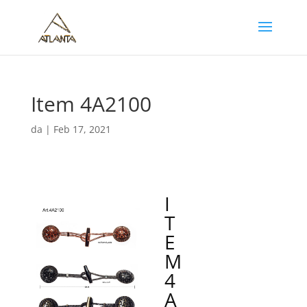
Item 4A2100
da
|
Feb 17, 2021
I
T
E
M
4
A