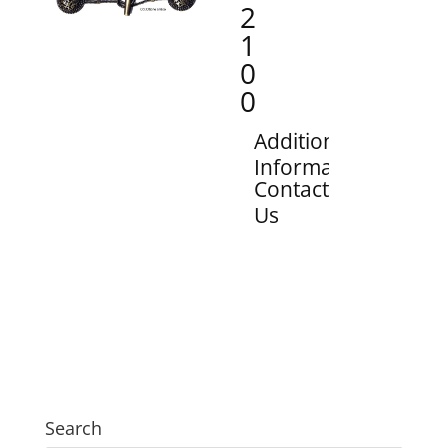
2
1
0
0
Additional
Information
Contact
Us
Search