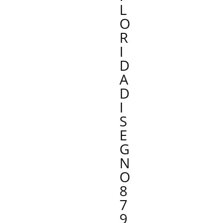
L
O
R
I
D
A
D
I
S
E
G
N
O
8
7
9