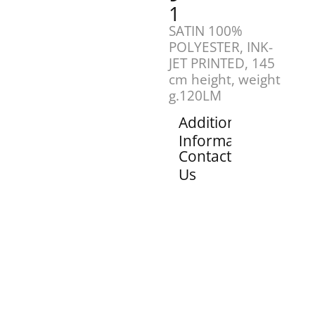
1
SATIN 100%
POLYESTER, INK-
JET PRINTED, 145
cm height, weight
g.120LM
Additional
Information
Contact
Us