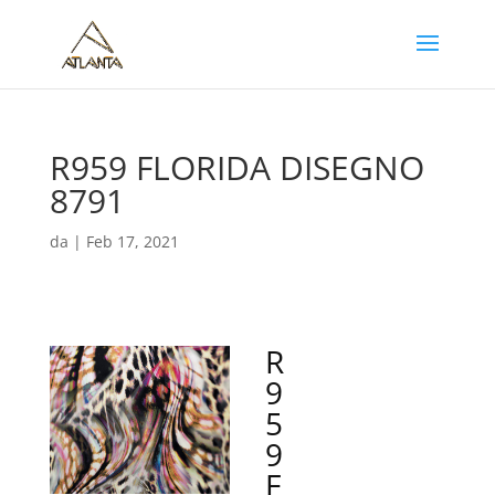
R959 FLORIDA DISEGNO
8791
da
|
Feb 17, 2021
R
9
5
9
F