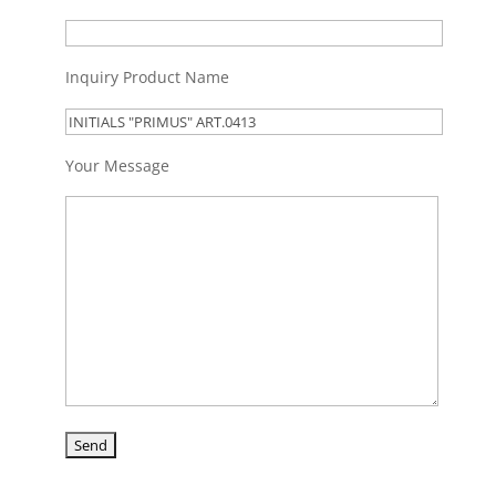
Inquiry Product Name
Your Message