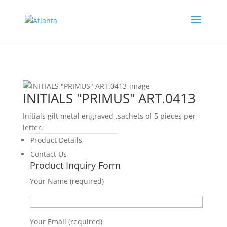
INITIALS "PRIMUS" ART.0413
Initials gilt metal engraved ,sachets of 5 pieces per
letter.
Product Details
Contact Us
Product Inquiry Form
Your Name (required)
Your Email (required)