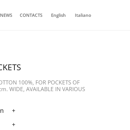
NEWS
CONTACTS
English
Italiano
CKETS
COTTON 100%, FOR POCKETS OF
cm. WIDE, AVAILABLE IN VARIOUS
on