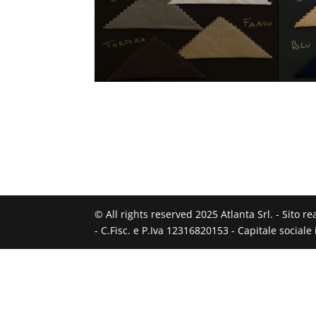
© All rights reserved 2025 Atlanta Srl. - Sito r
- C.Fisc. e P.Iva 12316820153 - Capitale social