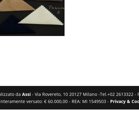
ealizzato da
Assi
- Via Rovereto, 10 20127 Milano -Tel.+02 2613322 - 
e interamente versato: € 60.000,00 - REA: MI 1549503 -
Privacy & Coo