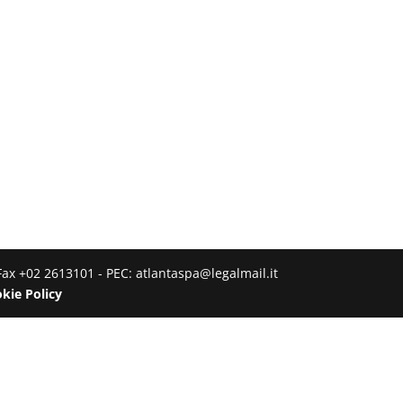
Fax +02 2613101 - PEC: atlantaspa@legalmail.it
kie Policy