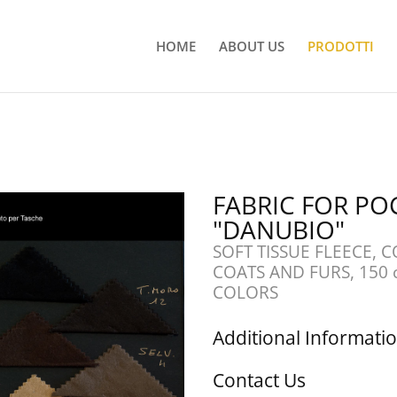
HOME
ABOUT US
PRODOTTI
FABRIC FOR PO
"DANUBIO"
SOFT TISSUE FLEECE, 
COATS AND FURS, 150 
COLORS
Additional Informati
Contact Us